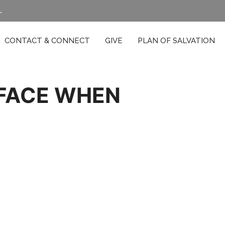
.
CONTACT & CONNECT
GIVE
PLAN OF SALVATION
 FACE WHEN