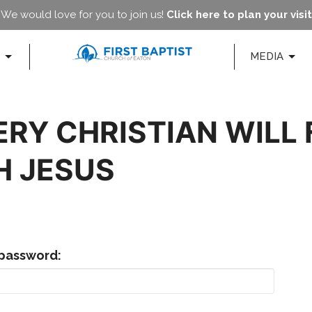
We would love for you to join us!
Click here to plan your visit
MEDIA
ERY CHRISTIAN WILL
H JESUS
 password: