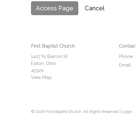
Cancel
First Baptist Church
Contac
1407 N. Barron St
Phone:
Eaton, Ohio
Email
:
45320
View Map
© 2026 First Baptist Church. All Rights Reserved. |
Login