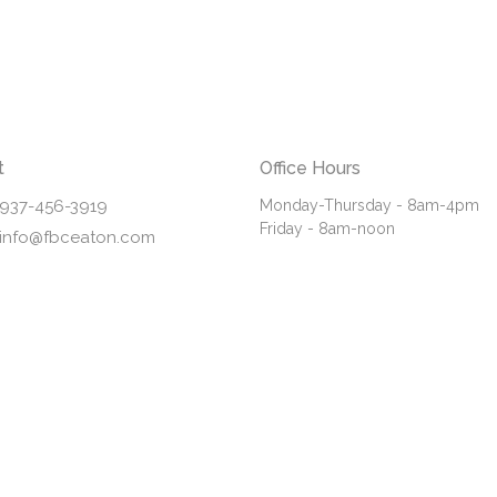
t
Office Hours
937-456-3919
Monday-Thursday - 8am-4pm
Friday - 8am-noon
info@fbceaton.com