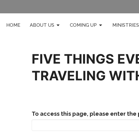
HOME
ABOUT US
COMING UP
MINISTRIES
FIVE THINGS EV
TRAVELING WIT
To access this page, please enter the