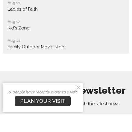
Aug 11
Ladies of Faith
Aug 12
Kid's Zone
Aug 14
Family Outdoor Movie Night
Sign up for our Newsletter
6
people have recently planned a visit
PLAN YOUR VISIT
Subscribe to receive email updates with the latest news.
Enter Your Email