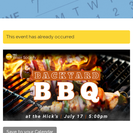
This event has already occurred
Save to your Calendar