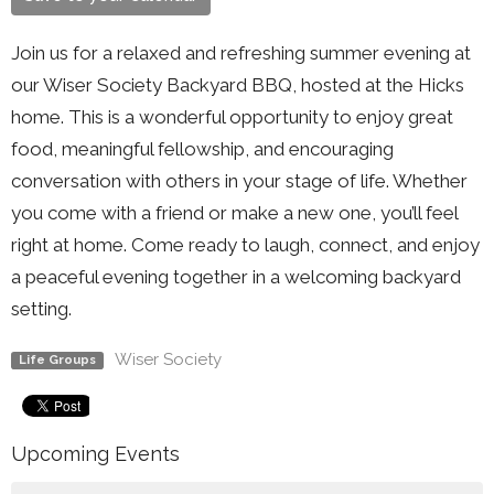
Join us for a relaxed and refreshing summer evening at
our Wiser Society Backyard BBQ, hosted at the Hicks
home. This is a wonderful opportunity to enjoy great
food, meaningful fellowship, and encouraging
conversation with others in your stage of life. Whether
you come with a friend or make a new one, you’ll feel
right at home. Come ready to laugh, connect, and enjoy
a peaceful evening together in a welcoming backyard
setting.
Wiser Society
Life Groups
Upcoming Events