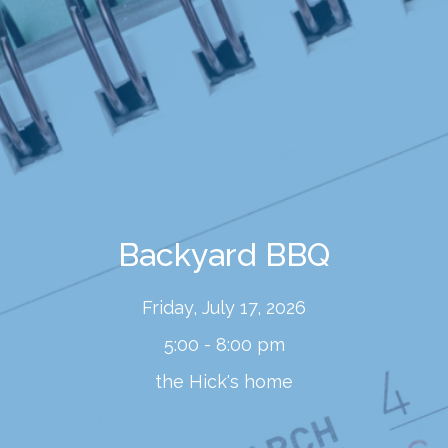
Backyard BBQ
Friday, July 17, 2026
5:00 - 8:00 pm
the Hick's home