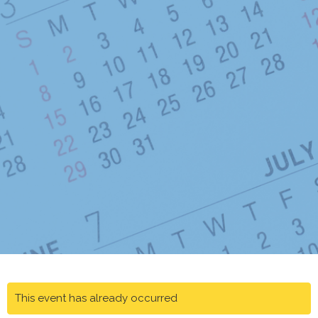
This event has already occurred