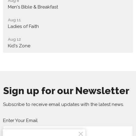
Aug 8
Men's Bible & Breakfast
Aug 11
Ladies of Faith
Aug 12
Kid's Zone
Sign up for our Newsletter
Subscribe to receive email updates with the latest news.
Enter Your Email