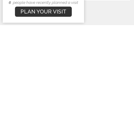
6
people have recently planned a visit
Subscribe
PLAN YOUR VISIT
First Baptist Church
1407 N. Barron St
Eaton, Ohio
45320
View Map
Contact
Phone:
937-456-3919
Email
:
info@fbceaton.com
Office Hours