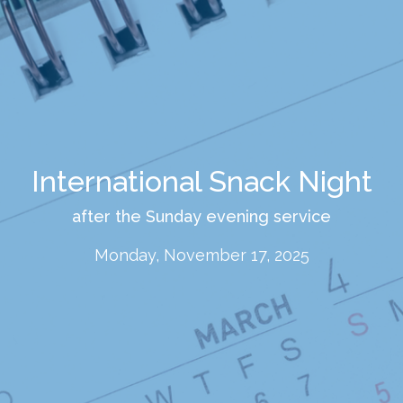
International Snack Night
after the Sunday evening service
Monday, November 17, 2025