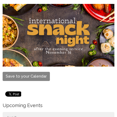
Save to your Calendar
Upcoming Events