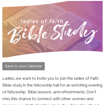
Save to your Calendar
Ladies…we want to invite you to join the ladies of Faith
Bible study in the fellowship hall for an enriching evening
of fellowship, Bible lessons, and refreshments. Don't
miss this chance to connect with other women and