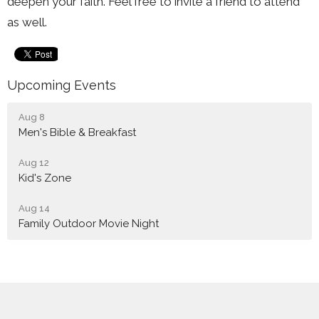
deepen your faith. Feel free to invite a friend to attend
as well.
Upcoming Events
Aug 8
Men's Bible & Breakfast
Aug 12
Kid's Zone
Aug 14
Family Outdoor Movie Night