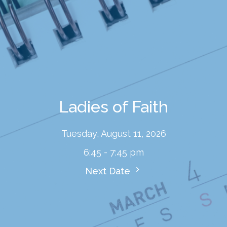
Ladies of Faith
Tuesday, August 11, 2026
6:45 - 7:45 pm
Next Date