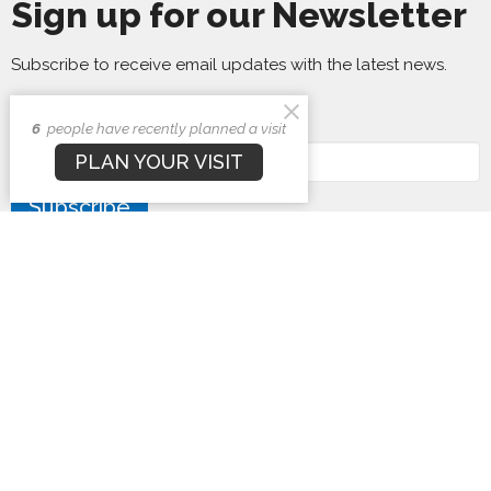
Sign up for our Newsletter
Subscribe to receive email updates with the latest news.
Enter Your Email
6
people have recently planned a visit
PLAN YOUR VISIT
Subscribe
First Baptist Church
1407 N. Barron St
Eaton, Ohio
45320
View Map