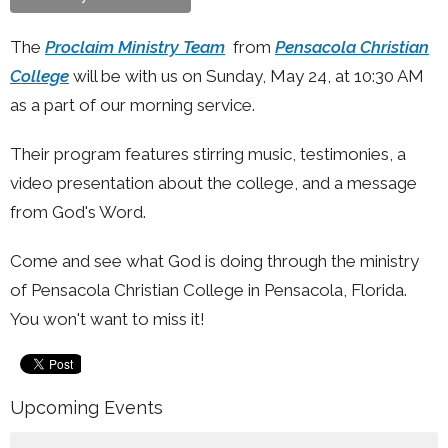
The
Proclaim Ministry Team
from
Pensacola Christian
College
will be with us on Sunday, May 24, at 10:30 AM
as a part of our morning service.
Their program features stirring music, testimonies, a
video presentation about the college, and a message
from God's Word.
Come and see what God is doing through the ministry
of Pensacola Christian College in Pensacola, Florida.
You won't want to miss it!
Upcoming Events