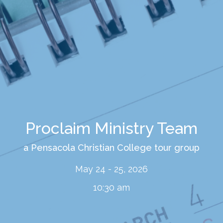
Proclaim Ministry Team
a Pensacola Christian College tour group
May 24 - 25, 2026
10:30 am