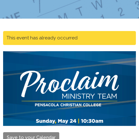
This event has already occurred
Save to your Calendar