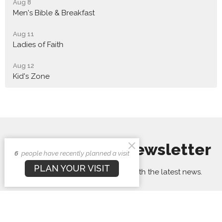
Aug 8
Men's Bible & Breakfast
Aug 11
Ladies of Faith
Aug 12
Kid's Zone
Sign up for our Newsletter
6
people have recently planned a visit
PLAN YOUR VISIT
Subscribe to receive email updates with the latest news.
Enter Your Email