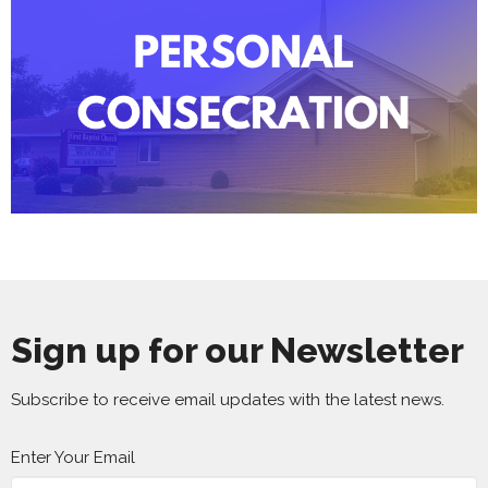
Sign up for our Newsletter
Subscribe to receive email updates with the latest news.
Enter Your Email