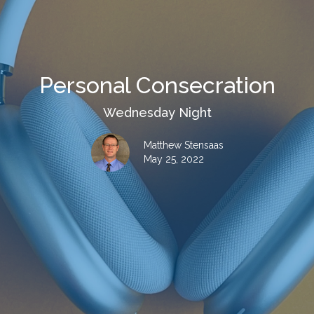
Personal Consecration
Wednesday Night
Matthew Stensaas
May 25, 2022