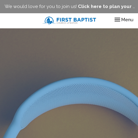
We would love for you to join us!
Click here to plan your visit.
Toggle nav
Menu