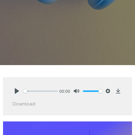
00:00
Play
Mute
Settings
Downlo
Download