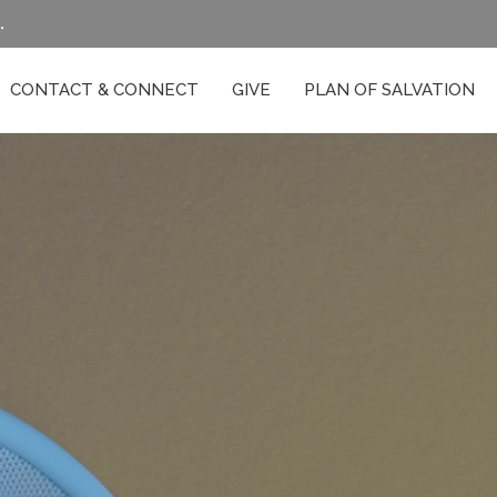
.
CONTACT & CONNECT
GIVE
PLAN OF SALVATION