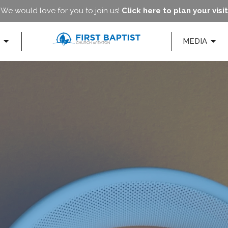
We would love for you to join us!
Click here to plan your visit
MEDIA