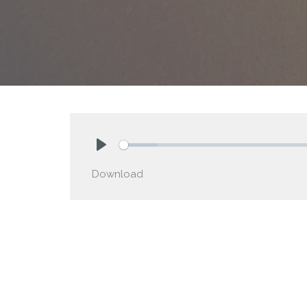
Play
Download