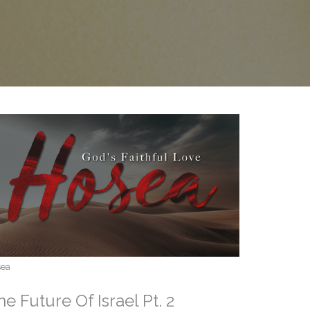
sea
he Future Of Israel Pt. 2