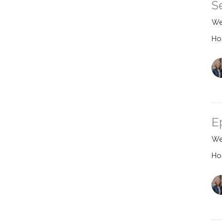
S
We
Ho
E
We
Ho