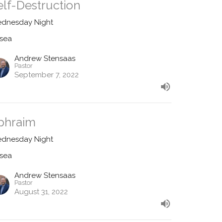
elf-Destruction
dnesday Night
sea
Andrew Stensaas
Pastor
September 7, 2022
phraim
dnesday Night
sea
Andrew Stensaas
Pastor
August 31, 2022