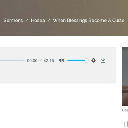
Sermons
Hosea
When Blessings Become A Curse
00:00
42:15
Mute
Settings
Download
Ho
T