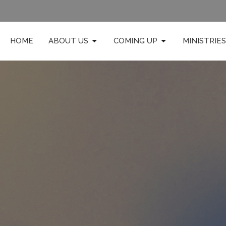
HOME
ABOUT US
COMING UP
MINISTRIES