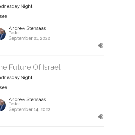
dnesday Night
sea
Andrew Stensaas
Pastor
September 21, 2022
he Future Of Israel
dnesday Night
sea
Andrew Stensaas
Pastor
September 14, 2022