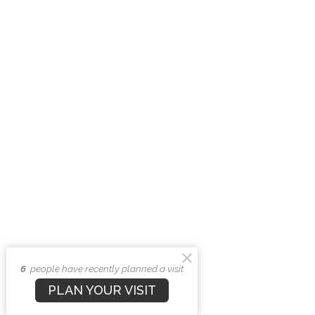
6
people have recently planned a visit
PLAN YOUR VISIT