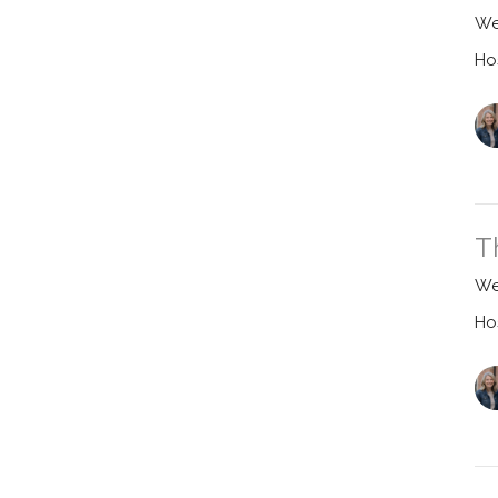
We
Ho
T
We
Ho