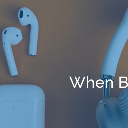
When B