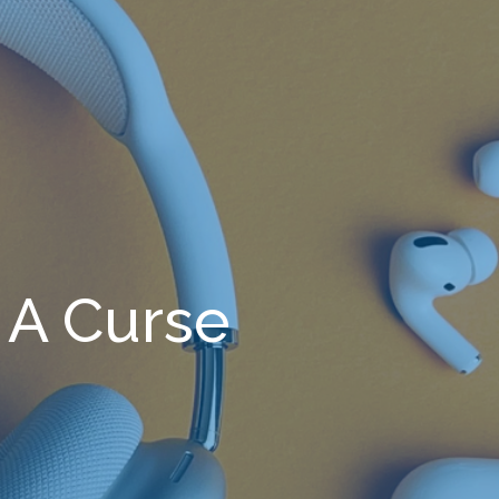
A Curse