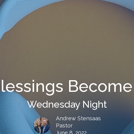
lessings Become 
Wednesday Night
Andrew Stensaas
Pastor
June 8, 2022