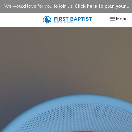
We would love for you to join us!
Click here to plan your visit.
Toggle nav
Menu