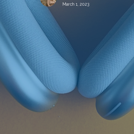
March 1, 2023