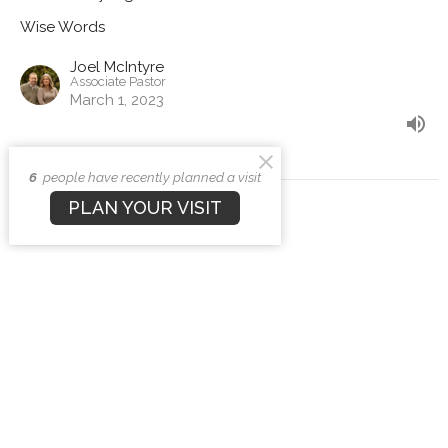
Wise Words
Joel McIntyre
Associate Pastor
March 1, 2023
6
people have recently planned a visit
PLAN YOUR VISIT
View all Sermons in Series
Sign up for our Newsletter
Subscribe to receive email updates with the latest news.
Enter Your Email