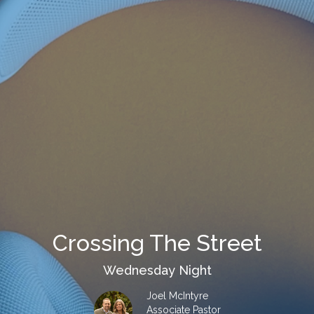
Crossing The Street
Wednesday Night
Joel McIntyre
Associate Pastor