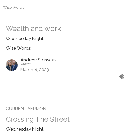
Wise Words
Wealth and work
Wednesday Night
Wise Words
Andrew Stensaas
Pastor
March 8, 2023
CURRENT SERMON
Crossing The Street
Wednesday Night