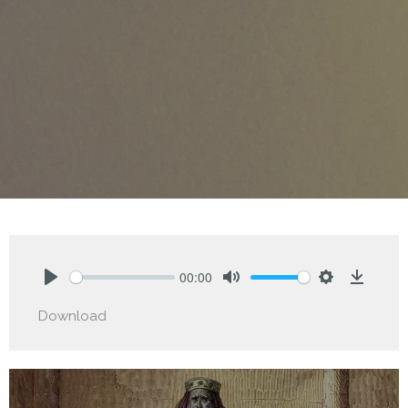
00:00
Play
Mute
Settings
Downlo
Download