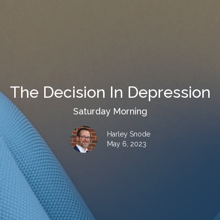
The Decision In Depression
Saturday Morning
Harley Snode
May 6, 2023