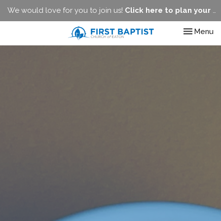
We would love for you to join us!
Click here to plan your visit.
Toggle nav
Menu