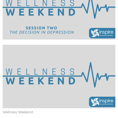
Wellness Weekend