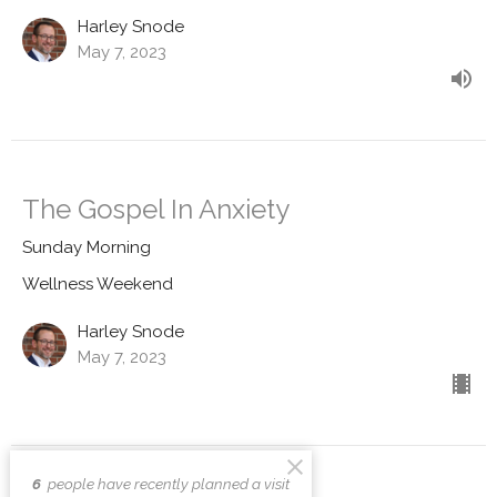
Harley Snode
May 7, 2023
The Gospel In Anxiety
Sunday Morning
Wellness Weekend
Harley Snode
May 7, 2023
6
people have recently planned a visit