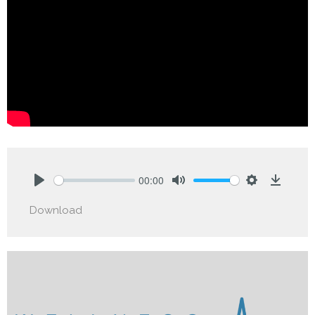
00:00
Play
Mute
Settings
Downlo
Download