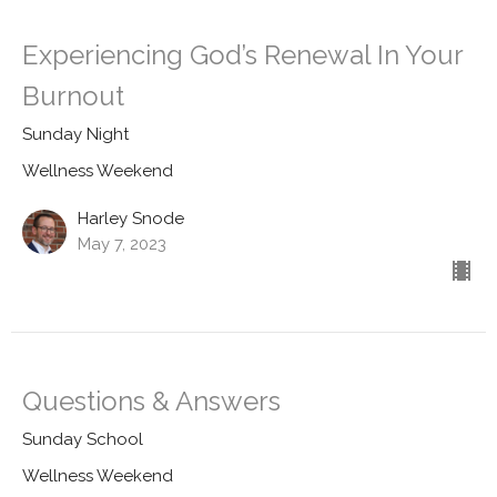
Experiencing God’s Renewal In Your
Burnout
Sunday Night
Wellness Weekend
Harley Snode
May 7, 2023
Questions & Answers
Sunday School
Wellness Weekend