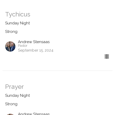
Tychicus
Sunday Night
Strong
Andrew Stensaas
Pastor
September 15, 2024
Prayer
Sunday Night
Strong
Andrew Stensaas