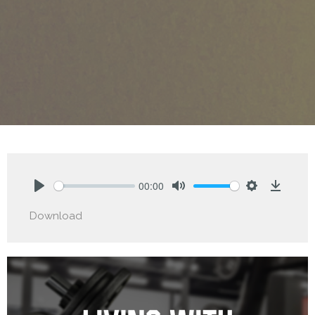
00:00
Play
Mute
Settings
Downlo
Download