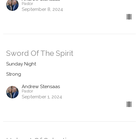
Pastor
September 8, 2024
Sword Of The Spirit
Sunday Night
Strong
Andrew Stensaas
Pastor
September 1, 2024