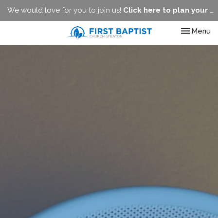
We would love for you to join us!
Click here to plan your visit.
Toggle nav
Menu