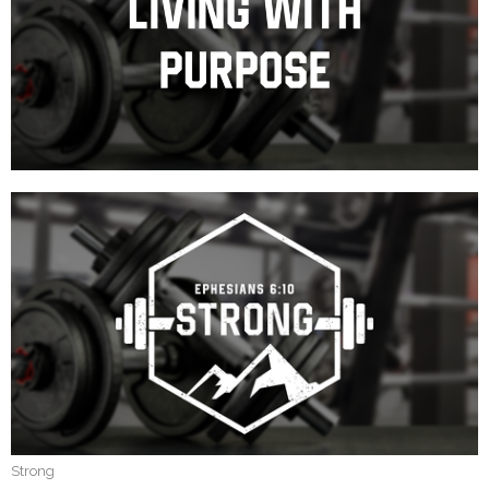
Strong