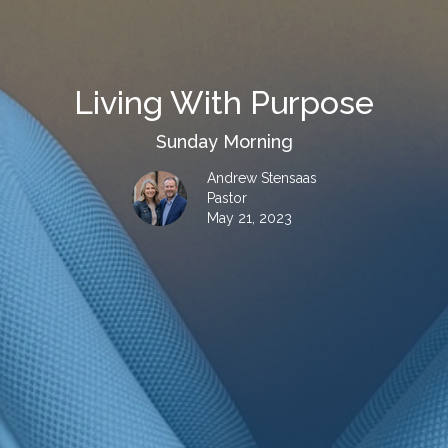
Living With Purpose
Sunday Morning
Andrew Stensaas
Pastor
May 21, 2023