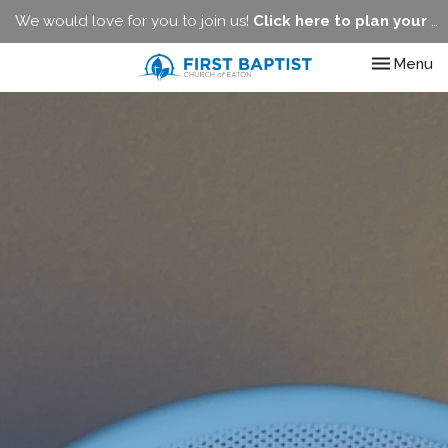
We would love for you to join us!
Click here to plan your visit.
Toggle nav
Menu