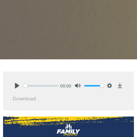
00:00
Play
Mute
Settings
Downlo
Download