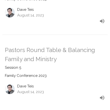
Dave Teis
August 14, 2023
Pastors Round Table & Balancing
Family and Ministry
Session 5
Family Conference 2023
Dave Teis
August 14, 2023