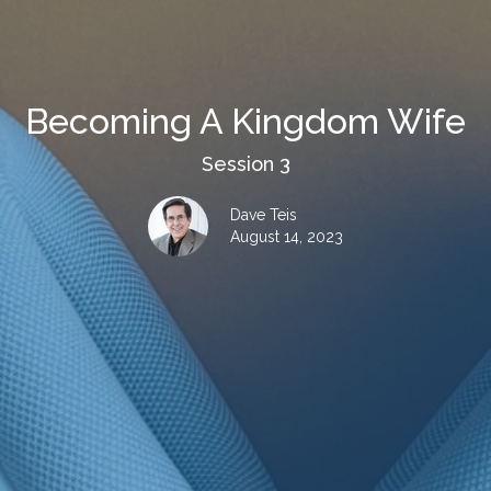
Becoming A Kingdom Wife
Session 3
Dave Teis
August 14, 2023