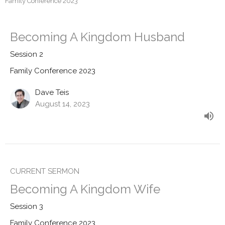
Family Conference 2023
Becoming A Kingdom Husband
Session 2
Family Conference 2023
Dave Teis
August 14, 2023
CURRENT SERMON
Becoming A Kingdom Wife
Session 3
Family Conference 2023