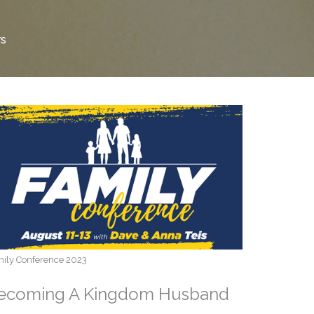
rs
ily Conference 2023
ecoming A Kingdom Husband