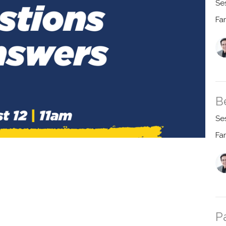
Se
Fa
B
Se
Fa
P