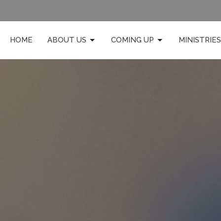
HOME
ABOUT US
COMING UP
MINISTRIES