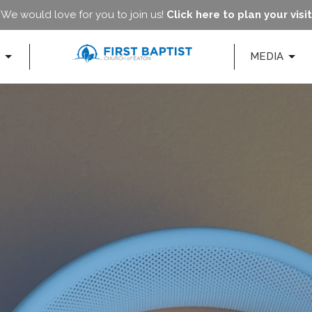
We would love for you to join us!
Click here to plan your visit
MEDIA