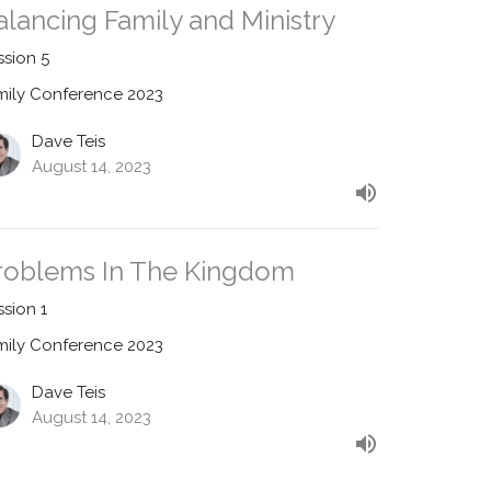
alancing Family and Ministry
ssion 5
mily Conference 2023
Dave Teis
August 14, 2023
roblems In The Kingdom
ssion 1
mily Conference 2023
Dave Teis
August 14, 2023