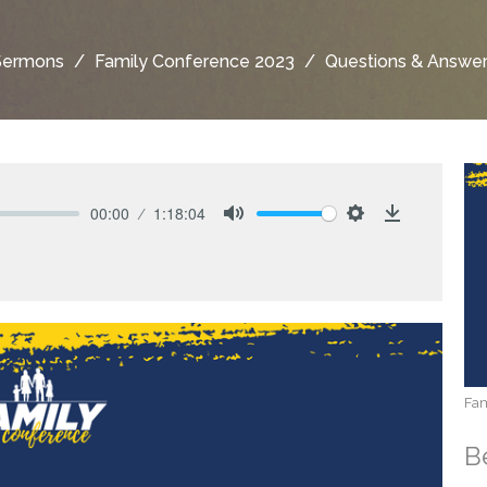
Sermons
Family Conference 2023
Questions & Answe
00:00
1:18:04
Mute
Settings
Download
Fam
B