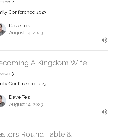
ssion 2
mily Conference 2023
Dave Teis
August 14, 2023
ecoming A Kingdom Wife
ssion 3
mily Conference 2023
Dave Teis
August 14, 2023
astors Round Table &