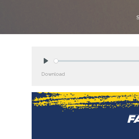
Play
Download