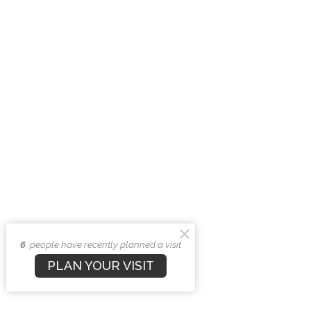
6
people have recently planned a visit
PLAN YOUR VISIT