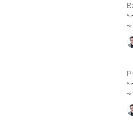
B
Se
Fa
P
Se
Fa