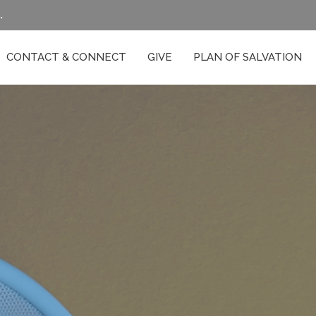
.
CONTACT & CONNECT
GIVE
PLAN OF SALVATION