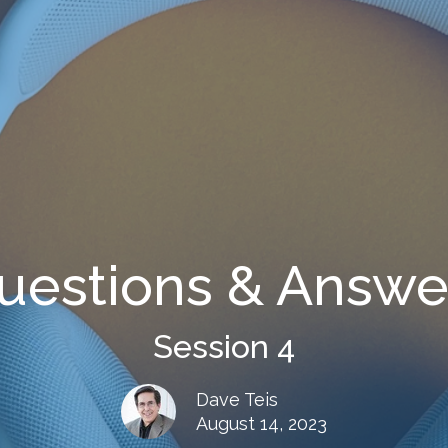
uestions & Answe
Session 4
Dave Teis
August 14, 2023