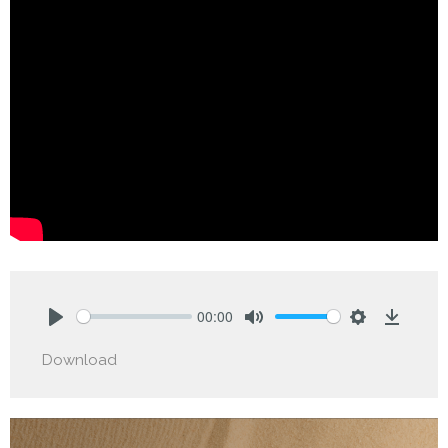
00:00
Play
Mute
Settings
Downlo
Download