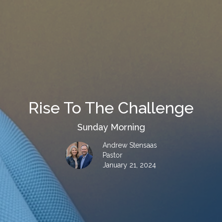
Rise To The Challenge
Sunday Morning
Andrew Stensaas
Pastor
January 21, 2024