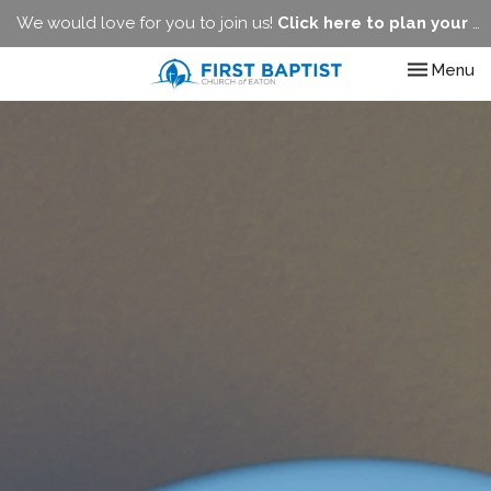
We would love for you to join us!
Click here to plan your visit.
Toggle nav
Menu