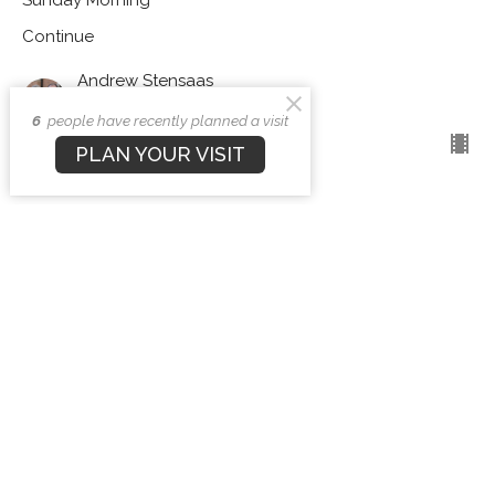
Continue
Andrew Stensaas
Pastor
December 29, 2024
6
people have recently planned a visit
PLAN YOUR VISIT
Forsaken or Profitable?
Sunday Morning
Continue
Andrew Stensaas
Pastor
December 8, 2024