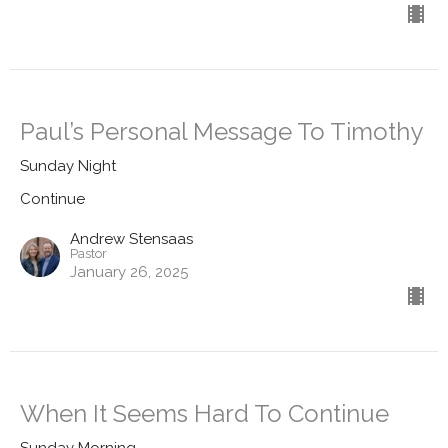
Paul’s Personal Message To Timothy
Sunday Night
Continue
Andrew Stensaas
Pastor
January 26, 2025
When It Seems Hard To Continue
Sunday Morning