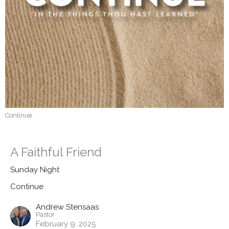
Continue
A Faithful Friend
Sunday Night
Continue
Andrew Stensaas
Pastor
February 9, 2025