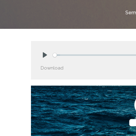
Ser
Play
Download