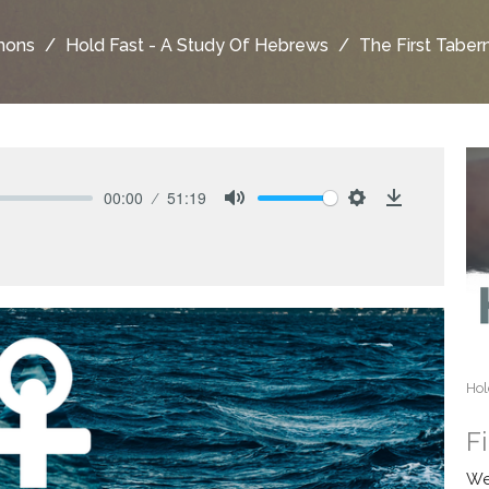
mons
Hold Fast - A Study Of Hebrews
The First Taber
00:00
51:19
Mute
Settings
Download
Hol
F
We