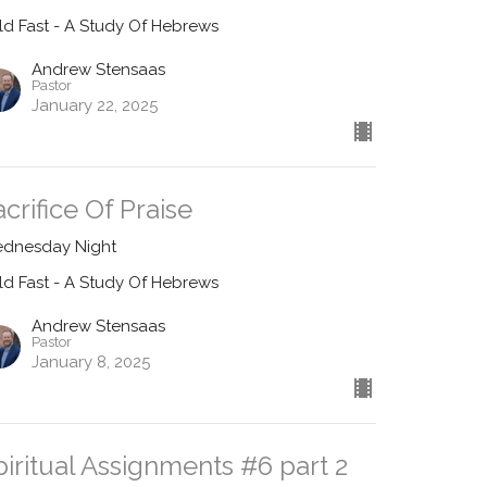
ld Fast - A Study Of Hebrews
Andrew Stensaas
Pastor
January 22, 2025
acrifice Of Praise
dnesday Night
ld Fast - A Study Of Hebrews
Andrew Stensaas
Pastor
January 8, 2025
piritual Assignments #6 part 2