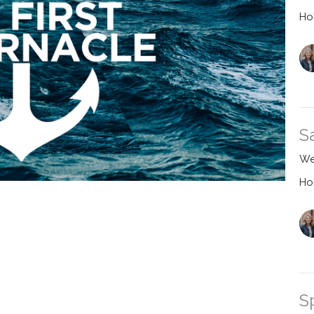
Ho
S
We
Ho
S