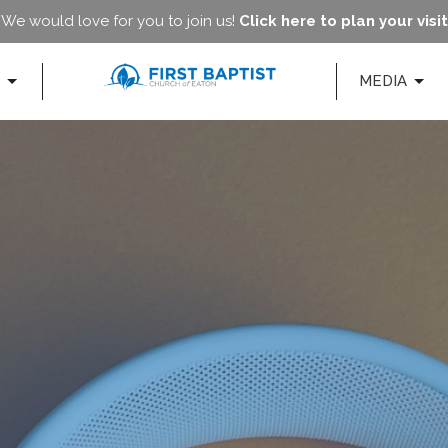
We would love for you to join us!
Click here to plan your visit
MEDIA