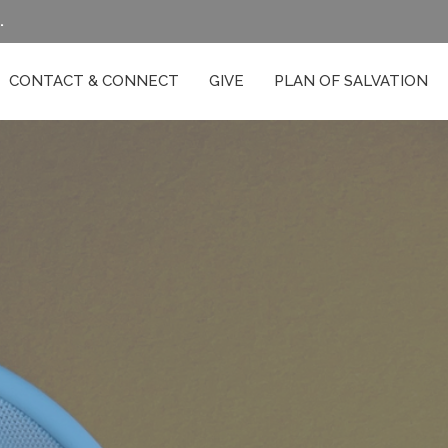
.
CONTACT & CONNECT
GIVE
PLAN OF SALVATION