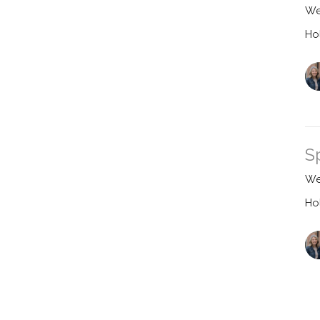
We
Ho
S
We
Ho