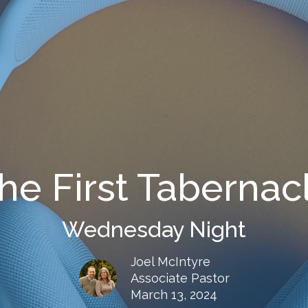
he First Tabernac
Wednesday Night
Joel McIntyre
Associate Pastor
March 13, 2024