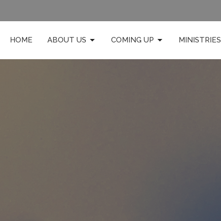
HOME
ABOUT US
COMING UP
MINISTRIES