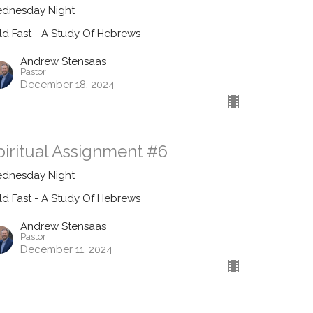
dnesday Night
ld Fast - A Study Of Hebrews
Andrew Stensaas
Pastor
December 18, 2024
piritual Assignment #6
dnesday Night
ld Fast - A Study Of Hebrews
Andrew Stensaas
Pastor
December 11, 2024