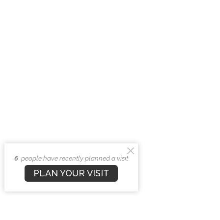
6
people have recently planned a visit
PLAN YOUR VISIT