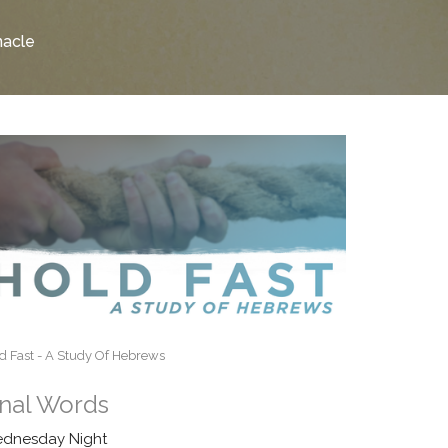
nacle
d Fast - A Study Of Hebrews
inal Words
dnesday Night