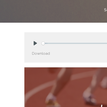
S
Play
Download