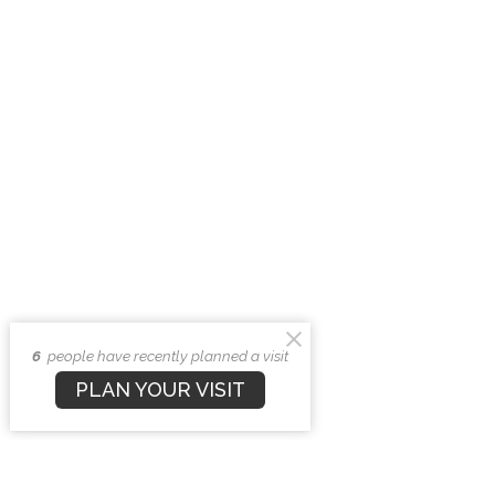
6
people have recently planned a visit
PLAN YOUR VISIT