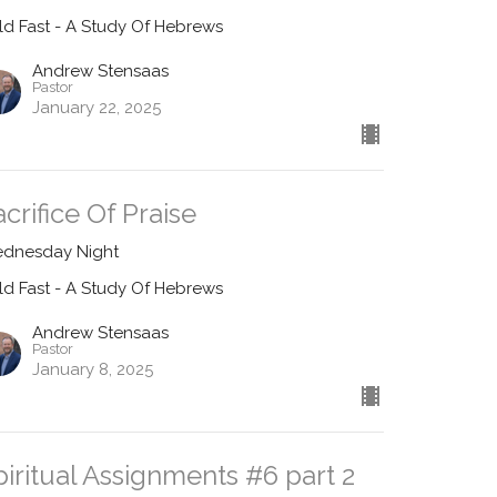
ld Fast - A Study Of Hebrews
Andrew Stensaas
Pastor
January 22, 2025
acrifice Of Praise
dnesday Night
ld Fast - A Study Of Hebrews
Andrew Stensaas
Pastor
January 8, 2025
piritual Assignments #6 part 2