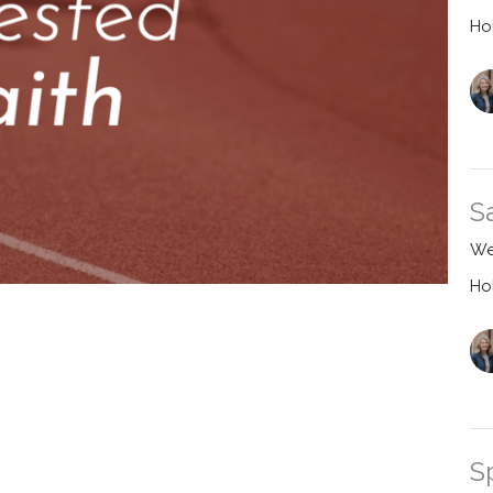
Ho
S
We
Ho
S