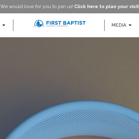
We would love for you to join us!
Click here to plan your visit
MEDIA