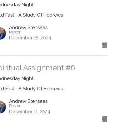
dnesday Night
ld Fast - A Study Of Hebrews
Andrew Stensaas
Pastor
December 18, 2024
piritual Assignment #6
dnesday Night
ld Fast - A Study Of Hebrews
Andrew Stensaas
Pastor
December 11, 2024