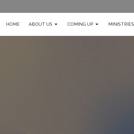
HOME
ABOUT US
COMING UP
MINISTRIES