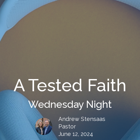
A Tested Faith
Wednesday Night
Andrew Stensaas
Pastor
June 12, 2024