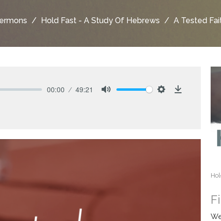
ermons
Hold Fast - A Study Of Hebrews
A Tested Fai
00:00
49:21
Mute
Settings
Download
Hol
F
We