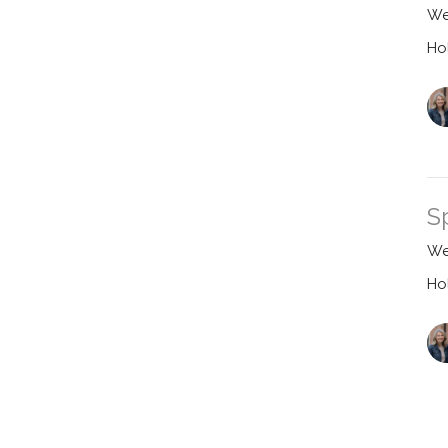
We
Ho
S
We
Ho