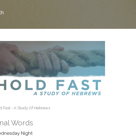
th
d Fast - A Study Of Hebrews
inal Words
dnesday Night