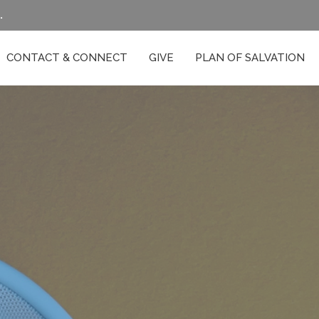
.
CONTACT & CONNECT
GIVE
PLAN OF SALVATION