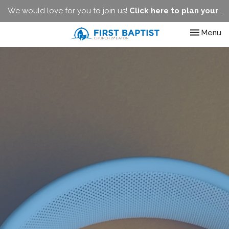
We would love for you to join us!
Click here to plan your visit.
Toggle nav
Menu