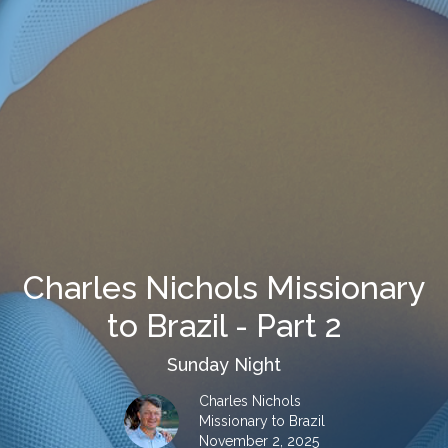
Charles Nichols Missionary
to Brazil - Part 2
Sunday Night
Charles Nichols
Missionary to Brazil
November 2, 2025