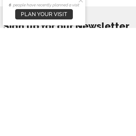
6
people have recently planned a visit
PLAN YOUR VISIT
Sign up for our Newsletter
Subscribe to receive email updates with the latest news.
Enter Your Email
Subscribe
First Baptist Church
1407 N. Barron St
Eaton, Ohio
45320