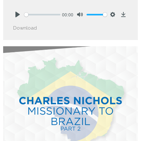
00:00
Play
Mute
Settings
Downlo
Download