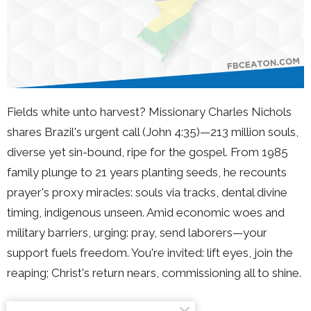
Fields white unto harvest? Missionary Charles Nichols
shares Brazil's urgent call (John 4:35)—213 million souls,
diverse yet sin-bound, ripe for the gospel. From 1985
family plunge to 21 years planting seeds, he recounts
prayer's proxy miracles: souls via tracks, dental divine
timing, indigenous unseen. Amid economic woes and
military barriers, urging: pray, send laborers—your
support fuels freedom. You're invited: lift eyes, join the
reaping; Christ's return nears, commissioning all to shine.