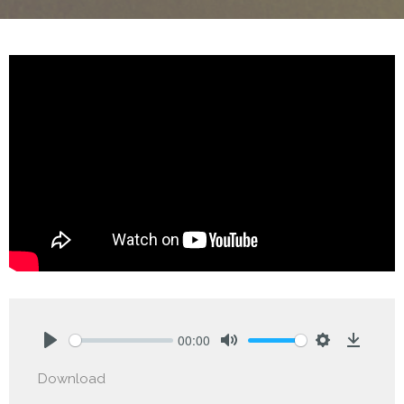
00:00
Play
Mute
Settings
Downlo
Download