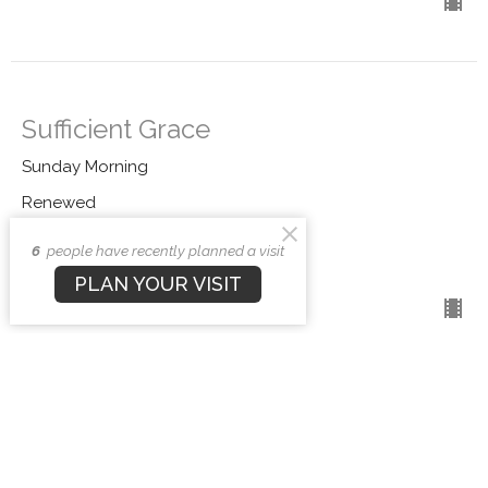
Sufficient Grace
Sunday Morning
Renewed
Andrew Stensaas
6
people have recently planned a visit
Pastor
PLAN YOUR VISIT
November 9, 2025
CURRENT SERMON
Playing Christianity