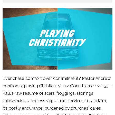
Ever chase comfort over commitment? Pastor Andrew
confronts "playing Christianity" in 2 Corinthians 11:22-33—
Paul's raw resume of scars: floggings, stonings,
shipwrecks, sleepless vigils. True service isn't acclaim;
it's costly endurance, burdened by churches' cares.