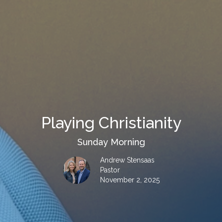
Playing Christianity
Sunday Morning
Andrew Stensaas
Pastor
November 2, 2025