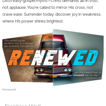
Ditch easy-gospel myths—Christ demands all-in trust,
not applause. You're called to mirror His cross, not
crave ease. Surrender today; discover joy in weakness,
where His power shines brightest.
Renewed