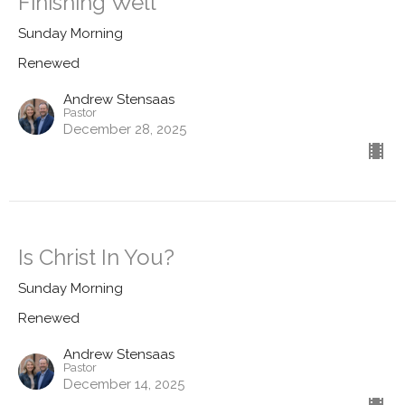
Finishing Well
Sunday Morning
Renewed
Andrew Stensaas
Pastor
December 28, 2025
Is Christ In You?
Sunday Morning
Renewed
Andrew Stensaas
Pastor
December 14, 2025