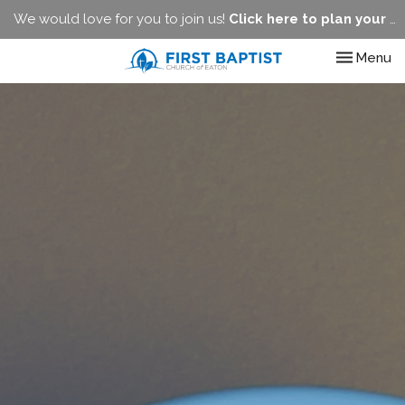
We would love for you to join us!
Click here to plan your visit.
Toggle nav
Menu