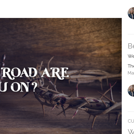
B
We
Th
Ma
CU
W