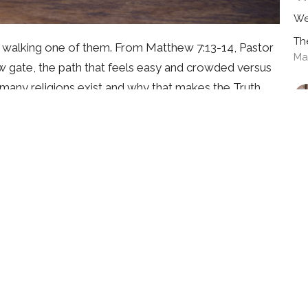
We
Th
y walking one of them. From Matthew 7:13-14, Pastor
Ma
w gate, the path that feels easy and crowded versus
o many religions exist and why that makes the Truth
 can never save anyone, and why Jesus alone is the
which road you're on, this message will help you find
ow gate today.
J
We
Th
Ma