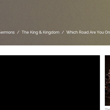
Sermons
The King & Kingdom
Which Road Are You On
The