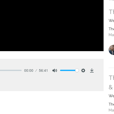
T
We
Th
Ma
00:00
56:41
Mute
Settings
Download
T
&
We
Th
Ma