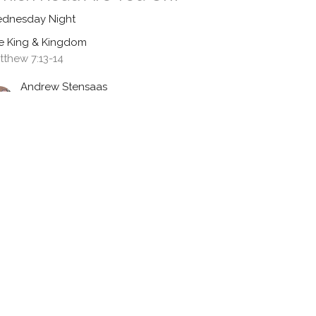
dnesday Night
e King & Kingdom
tthew 7:13-14
Andrew Stensaas
Pastor
June 24, 2026
udging With Wisdom
dnesday Night
e King & Kingdom
tthew 7:7-12
Andrew Stensaas
Pastor
June 17, 2026