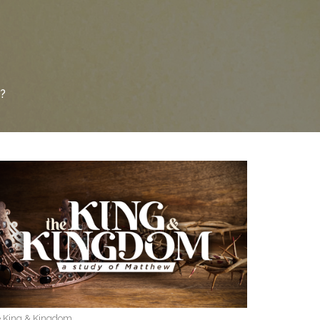
?
 King & Kingdom