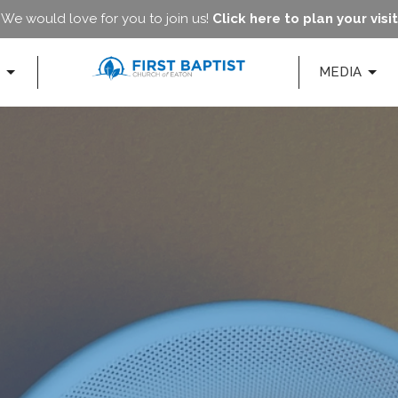
We would love for you to join us!
Click here to plan your visit
MEDIA