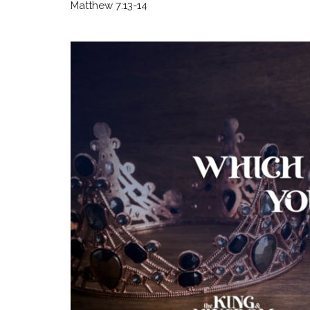
Matthew 7:13-14