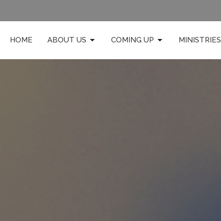
HOME
ABOUT US
COMING UP
MINISTRIES