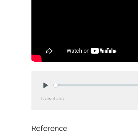
Play
Download
Reference