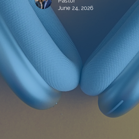
Pastor
June 24, 2026