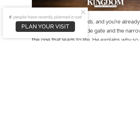
6
people have recently planned a visit
There are only two roads, and you're alread
PLAN YOUR VISIT
Andrew looks at the wide gate and the narro
the one that leads to life. He explains why s
harder to find, why sincerity and good works
Way to the Father. If you've never been sure 
out, and shows how you can turn to the narr