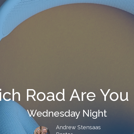
ch Road Are You
Wednesday Night
Andrew Stensaas