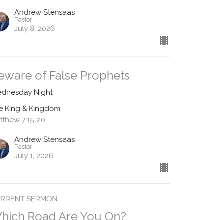
Andrew Stensaas
Pastor
July 8, 2026
eware of False Prophets
dnesday Night
e King & Kingdom
tthew 7:15-20
Andrew Stensaas
Pastor
July 1, 2026
RRENT SERMON
hich Road Are You On?