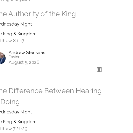
he Authority of the King
dnesday Night
e King & Kingdom
tthew 8:1-17
Andrew Stensaas
Pastor
August 5, 2026
he Difference Between Hearing
 Doing
dnesday Night
e King & Kingdom
tthew 7:21-29