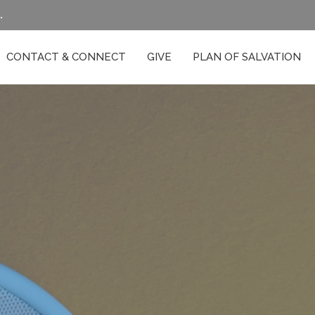
.
CONTACT & CONNECT
GIVE
PLAN OF SALVATION