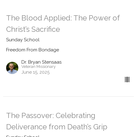
The Blood Applied: The Power of
Christ’s Sacrifice
Sunday School
Freedom From Bondage
Dr. Bryan Stensaas
Veteran Missionary
June 15, 2025
The Passover: Celebrating
Deliverance from Death’s Grip