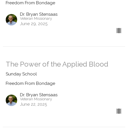
Freedom From Bondage
Dr. Bryan Stensaas
Veteran Missionary
June 29, 2025
The Power of the Applied Blood
Sunday School
Freedom From Bondage
Dr. Bryan Stensaas
Veteran Missionary
June 22, 2025