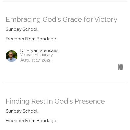
Embracing God's Grace for Victory
Sunday School
Freedom From Bondage
Dr. Bryan Stensaas
Veteran Missionary
August 17, 2025
Finding Rest In God's Presence
Sunday School
Freedom From Bondage