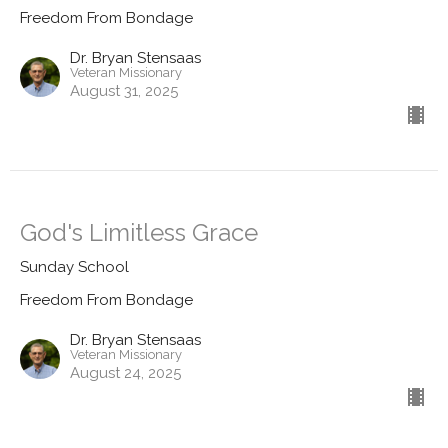
Freedom From Bondage
Dr. Bryan Stensaas
Veteran Missionary
August 31, 2025
God's Limitless Grace
Sunday School
Freedom From Bondage
Dr. Bryan Stensaas
Veteran Missionary
August 24, 2025