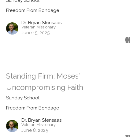
Sunday School
Freedom From Bondage
Dr. Bryan Stensaas
Veteran Missionary
June 15, 2025
Standing Firm: Moses’
Uncompromising Faith
Sunday School
Freedom From Bondage
Dr. Bryan Stensaas
Veteran Missionary
June 8, 2025