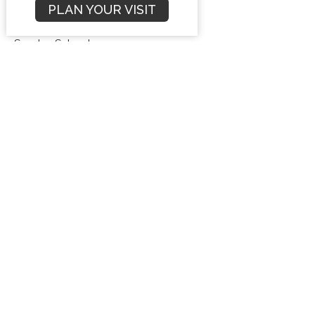
PLAN YOUR VISIT
Compromise
Sunday School
Freedom From Bondage
Dr. Bryan Stensaas
Veteran Missionary
May 18, 2025
Mustard Seed Faith: Trusting God’s
Promises to Witness Boldly
Sunday School
Freedom From Bondage