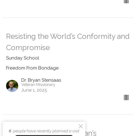
Resisting the World’s Conformity and
Compromise
Sunday School
Freedom From Bondage
Dr. Bryan Stensaas
Veteran Missionary
June 1, 2025
6
people have recently planned a visit
Breaking Free from Satan’s