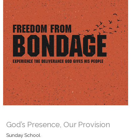
God’s Presence, Our Provision
Sunday School