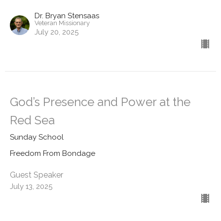
Dr. Bryan Stensaas
Veteran Missionary
July 20, 2025
God’s Presence and Power at the
Red Sea
Sunday School
Freedom From Bondage
Guest Speaker
July 13, 2025