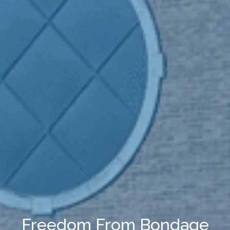
Freedom From Bondage