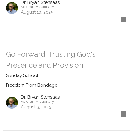
Dr. Bryan Stensaas
Veteran Missionary
August 10, 2025
Go Forward: Trusting God's
Presence and Provision
Sunday School
Freedom From Bondage
Dr. Bryan Stensaas
Veteran Missionary
August 3, 2025