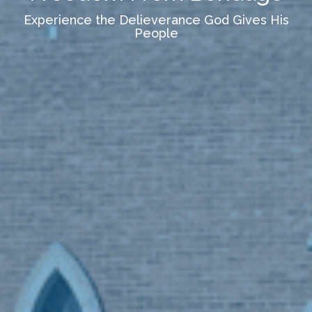
Experience the Delieverance God Gives His
People