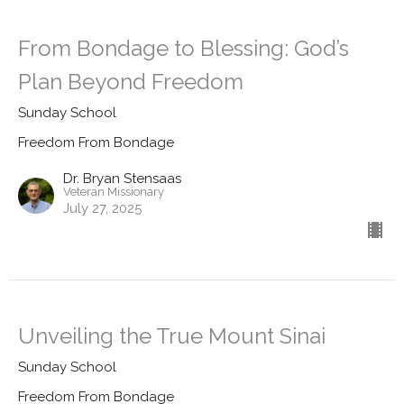
From Bondage to Blessing: God’s
Plan Beyond Freedom
Sunday School
Freedom From Bondage
Dr. Bryan Stensaas
Veteran Missionary
July 27, 2025
Unveiling the True Mount Sinai
Sunday School
Freedom From Bondage