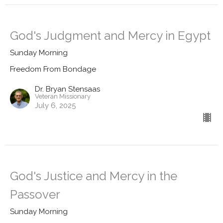
God's Judgment and Mercy in Egypt
Sunday Morning
Freedom From Bondage
Dr. Bryan Stensaas
Veteran Missionary
July 6, 2025
God's Justice and Mercy in the
Passover
Sunday Morning