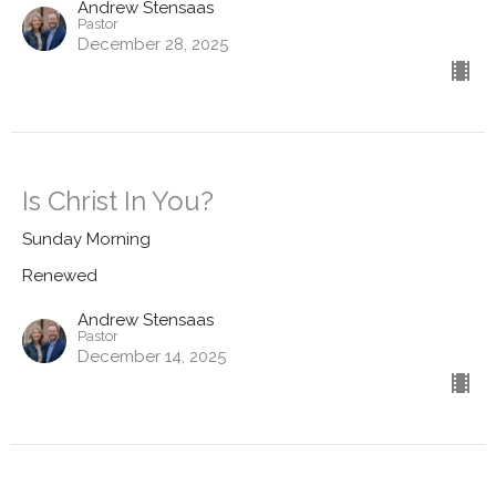
Andrew Stensaas
Pastor
December 28, 2025
Is Christ In You?
Sunday Morning
Renewed
Andrew Stensaas
Pastor
December 14, 2025