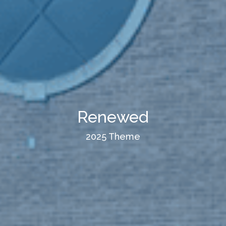
Renewed
2025 Theme