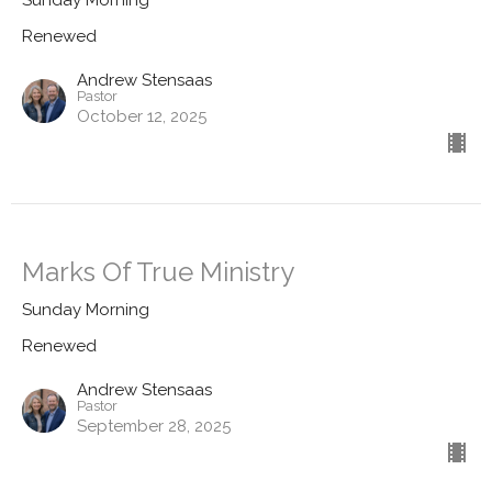
Sunday Morning
Renewed
Andrew Stensaas
Pastor
October 12, 2025
Marks Of True Ministry
Sunday Morning
Renewed
Andrew Stensaas
Pastor
September 28, 2025