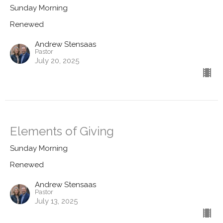
Sunday Morning
Renewed
Andrew Stensaas
Pastor
July 20, 2025
Elements of Giving
Sunday Morning
Renewed
Andrew Stensaas
Pastor
July 13, 2025