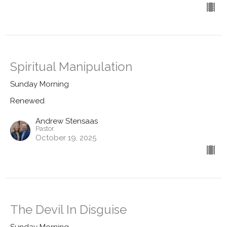
Spiritual Manipulation
Sunday Morning
Renewed
Andrew Stensaas
Pastor
October 19, 2025
The Devil In Disguise