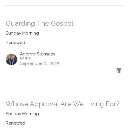
Guarding The Gospel
Sunday Morning
Renewed
Andrew Stensaas
Pastor
September 21, 2025
Whose Approval Are We Living For?
Sunday Morning
Renewed