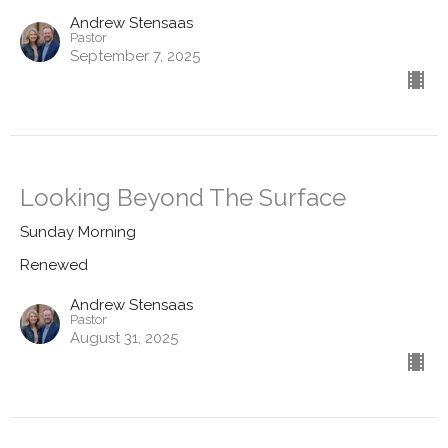
Andrew Stensaas
Pastor
September 7, 2025
Looking Beyond The Surface
Sunday Morning
Renewed
Andrew Stensaas
Pastor
August 31, 2025