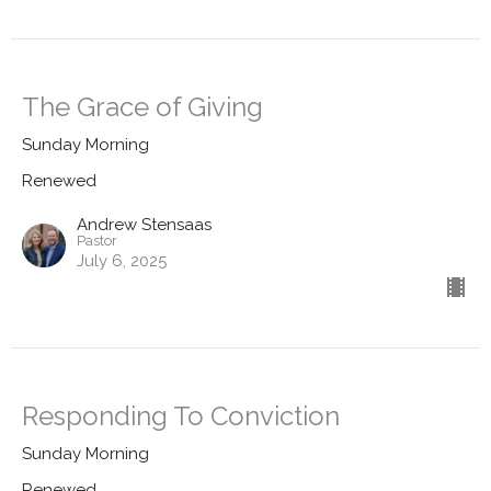
The Grace of Giving
Sunday Morning
Renewed
Andrew Stensaas
Pastor
July 6, 2025
Responding To Conviction
Sunday Morning
Renewed