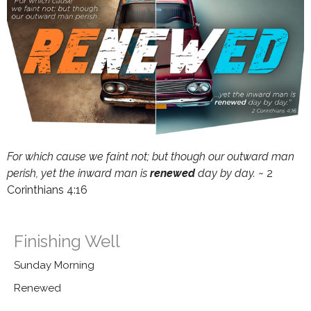
For which cause we faint not; but though our outward man
perish, yet the inward
man
is
renewed
day by day. ~
2
Corinthians 4:16
Finishing Well
Sunday Morning
Renewed