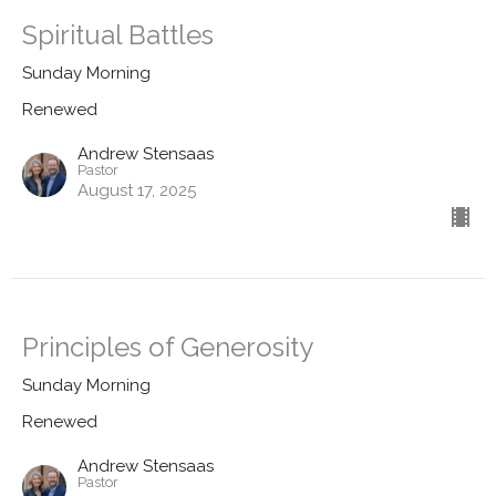
Spiritual Battles
Sunday Morning
Renewed
Andrew Stensaas
Pastor
August 17, 2025
Principles of Generosity
Sunday Morning
Renewed
Andrew Stensaas
Pastor