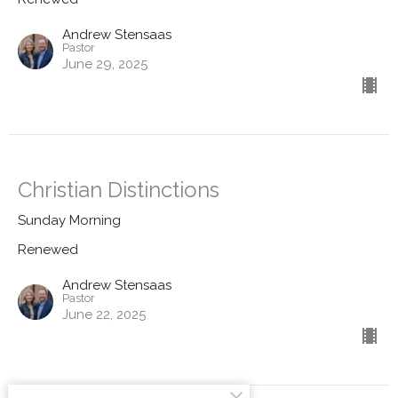
Andrew Stensaas
Pastor
June 29, 2025
Christian Distinctions
Sunday Morning
Renewed
Andrew Stensaas
Pastor
June 22, 2025