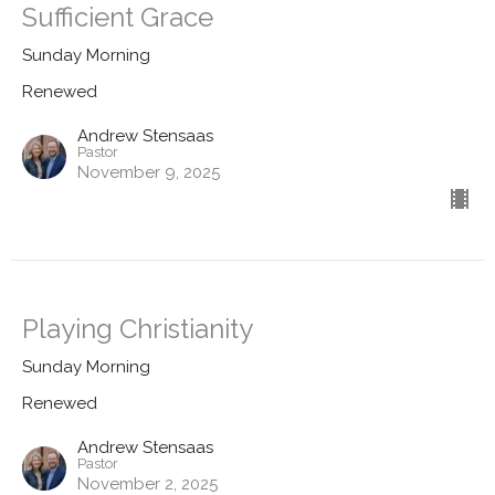
Sufficient Grace
Sunday Morning
Renewed
Andrew Stensaas
Pastor
November 9, 2025
Playing Christianity
Sunday Morning
Renewed
Andrew Stensaas
Pastor
November 2, 2025