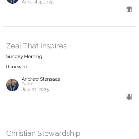
August 3, 2025
Zeal That Inspires
Sunday Morning
Renewed
Andrew Stensaas
Pastor
July 27, 2025
Christian Stewardship