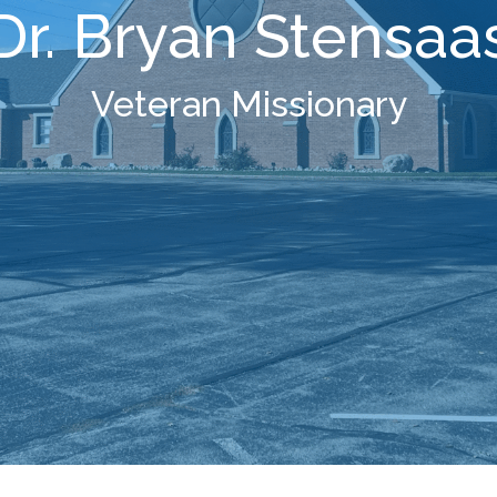
Dr. Bryan Stensaa
Veteran Missionary