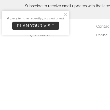
Subscribe to receive email updates with the late
6
people have recently planned a visit
PLAN YOUR VISIT
First Baptist Church
Contac
1407 N. Barron St
Phone:
Eaton, Ohio
Email
:
45320
View Map
© 2026 First Baptist Church. All Rights Reserved. |
Login