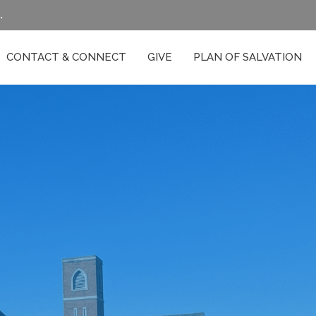
.
CONTACT & CONNECT
GIVE
PLAN OF SALVATION