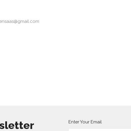
tensaas@gmail.com
sletter
Enter Your Email