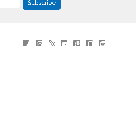
Subscribe
powered by
Website
Developed
by
Tithely