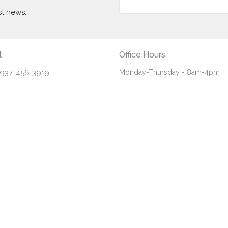
st news.
t
Office Hours
937-456-3919
Monday-Thursday - 8am-4pm
Friday - 8am-noon
info@fbceaton.com