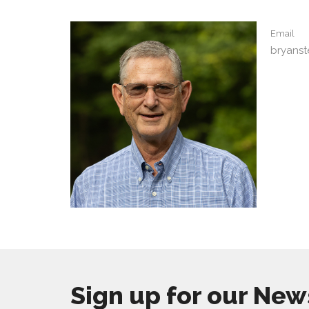
Email
bryans
Sign up for our New