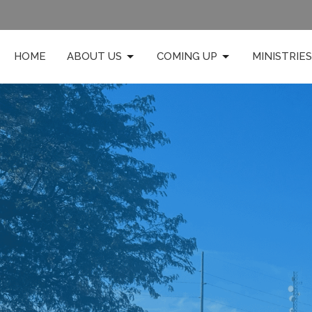
HOME
ABOUT US
COMING UP
MINISTRIES