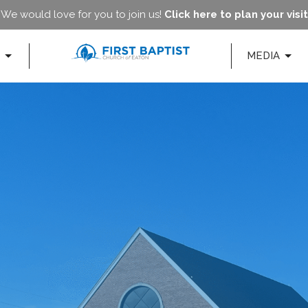
We would love for you to join us!
Click here to plan your visit
MEDIA