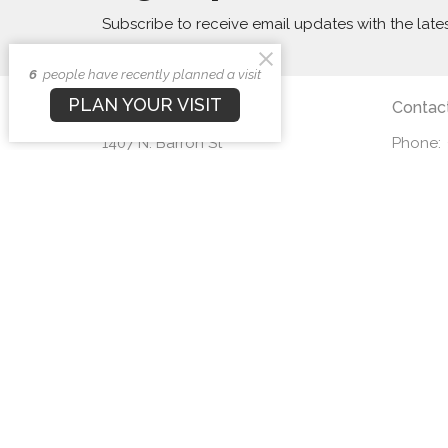
Subscribe to receive email updates with the late
6
people have recently planned a visit
PLAN YOUR VISIT
First Baptist Church
Contac
1407 N. Barron St
Phone:
Eaton, Ohio
Email
:
45320
View Map
© 2026 First Baptist Church. All Rights Reserved. |
Login