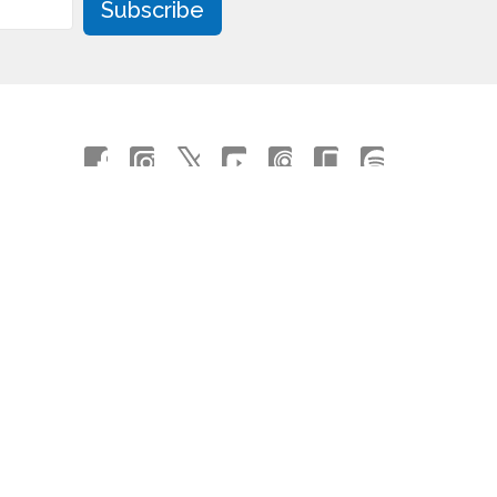
Subscribe
powered by
Website
Developed
by
Tithely