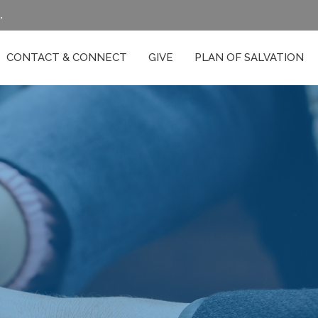
.
CONTACT & CONNECT
GIVE
PLAN OF SALVATION