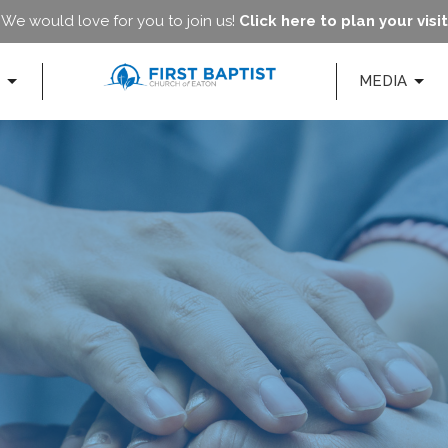
We would love for you to join us!
Click here to plan your visit
MEDIA