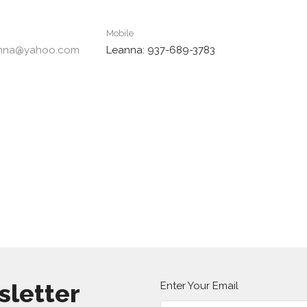
Mobile
anna@yahoo.com
Leanna: 937-689-3783
sletter
Enter Your Email