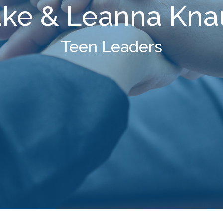
ake & Leanna Kna
Teen Leaders