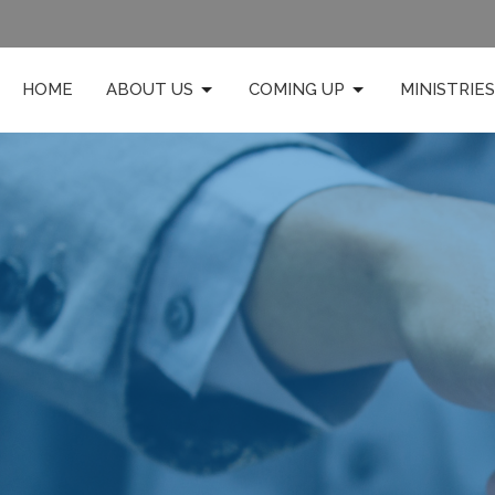
HOME
ABOUT US
COMING UP
MINISTRIES