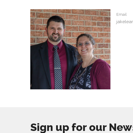
Email
jakele
Sign up for our New