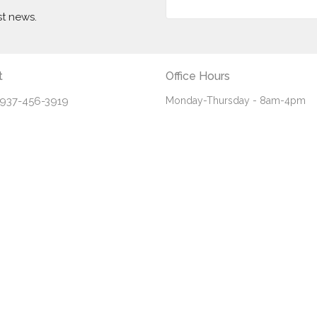
st news.
t
Office Hours
937-456-3919
Monday-Thursday - 8am-4pm
Friday - 8am-noon
info@fbceaton.com