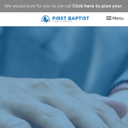
We would love for you to join us!
Click here to plan your visit.
Toggle nav
Menu