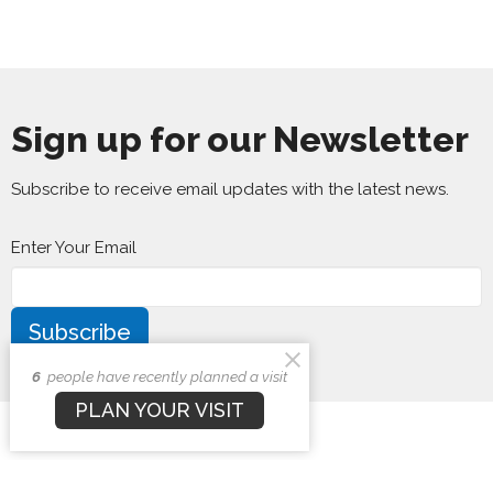
Sign up for our Newsletter
Subscribe to receive email updates with the latest news.
Enter Your Email
Subscribe
6
people have recently planned a visit
PLAN YOUR VISIT
First Baptist Church
1407 N. Barron St