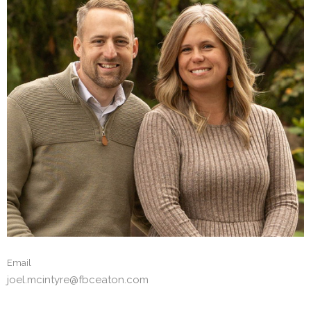
Email
joel.mcintyre@fbceaton.com