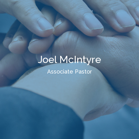
Joel McIntyre
Associate Pastor