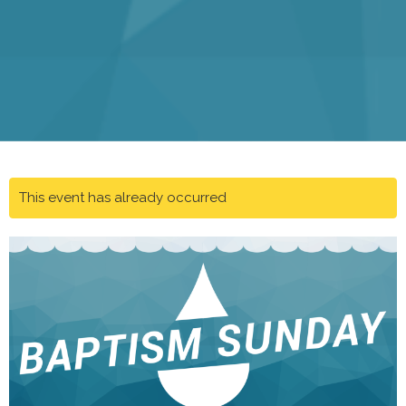
This event has already occurred