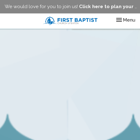
We would love for you to join us!
Click here to plan your visit.
Toggle nav
Menu