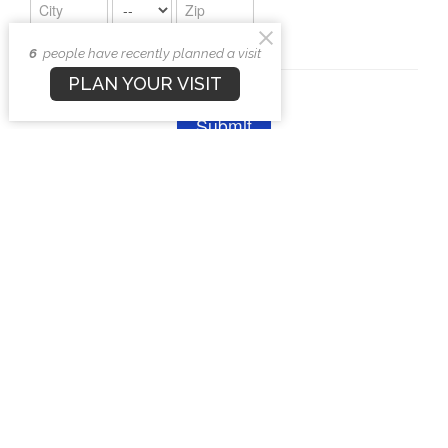
6
people have recently planned a visit
PLAN YOUR VISIT
Upcoming Events
Aug 8
Men's Bible & Breakfast
Aug 11
Ladies of Faith
Aug 12
Kid's Zone