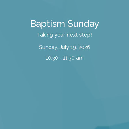
Baptism Sunday
Taking your next step!
Sunday, July 19, 2026
10:30 - 11:30 am