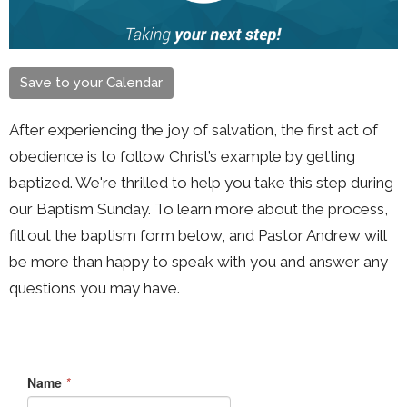
Save to your Calendar
After experiencing the joy of salvation, the first act of
obedience is to follow Christ’s example by getting
baptized. We're thrilled to help you take this step during
our Baptism Sunday. To learn more about the process,
fill out the baptism form below, and Pastor Andrew will
be more than happy to speak with you and answer any
questions you may have.