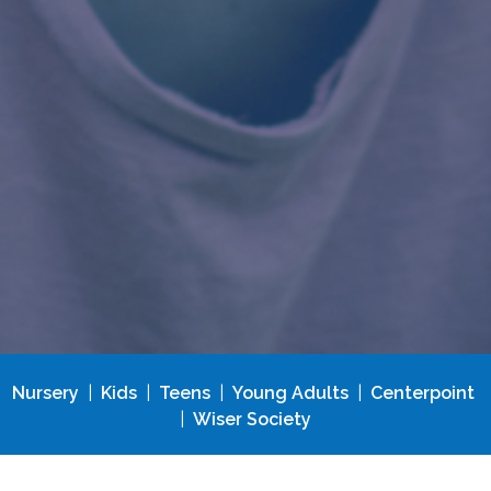
Nursery
|
Kids
|
Teens
|
Young Adults
|
Centerpoint
|
Wiser Society