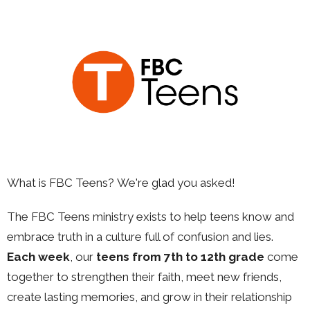
What is FBC Teens?
We're glad you asked!
The FBC Teens ministry exists to help teens know and
embrace truth in a culture full of confusion and lies.
Each week
, our
teens from
7th to 12th grade
come
together to strengthen their faith, meet new friends,
create lasting memories, and grow in their relationship