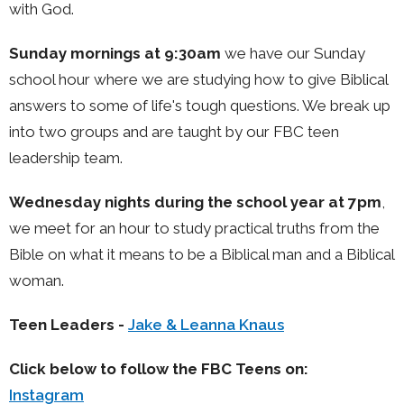
with God.
Sunday mornings at 9:30am
we have our Sunday
school hour where we are studying how to give Biblical
answers to some of life's tough questions. We break up
into two groups and are taught by our FBC teen
leadership team.
Wednesday nights during the school year at 7pm
,
we meet for an hour to study practical truths from the
Bible on what it means to be a Biblical man and a Biblical
woman.
Teen Leaders -
Jake & Leanna Knaus
Click below to follow the FBC Teens on:
Instagram