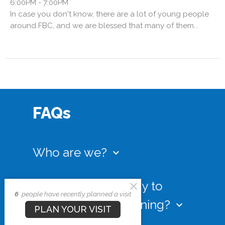
6:00PM - 7:00PM
In case you don't know, there are a lot of young people
around FBC, and we are blessed that many of them...
FAQs
Who are we?
keyboard_arrow_down
Our youth staff and volunteers are
committed to helping you navigate your
What is the best way to
6
people have recently planned a visit
teen years with Biblical courage and
know what’s happening?
keyboard_arrow_down
wisdom. Regardless of where you may be
PLAN YOUR VISIT
on your walk with the Lord, we invite you to
We keep our calendar (as seen above) very