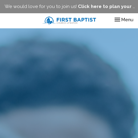
We would love for you to join us!
Click here to plan your visit.
Toggle nav
Menu