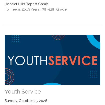
Hoosier Hills Baptist Camp
For Teens 12-19 Years | 7th-12th Grade
Youth Service
Sunday, October 25, 2026