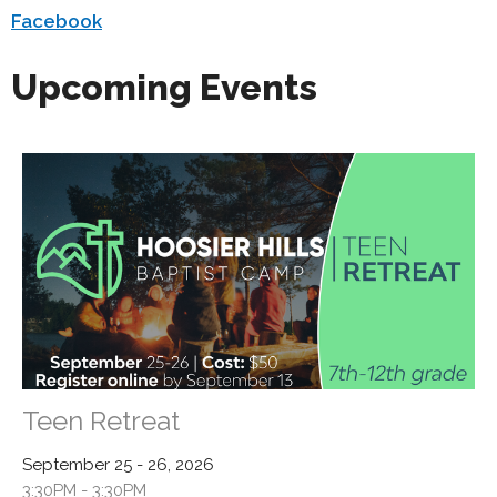
Facebook
Upcoming Events
Teen Retreat
September 25 - 26, 2026
3:30PM - 3:30PM