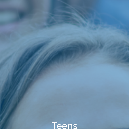
Teens