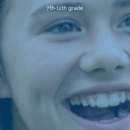
7th-12th grade