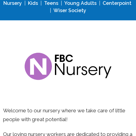
Nursery
|
Kids
|
Teens
|
Young Adults
|
Centerpoint
|
Wiser Society
Welcome to our nursery w
here we take care of little
people with great potential!
Our loving nursery workers are dedicated to providing a