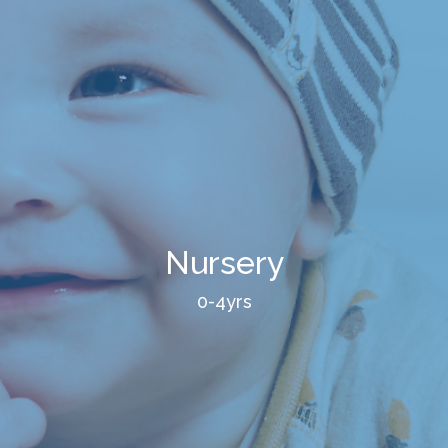
Nursery
0-4yrs