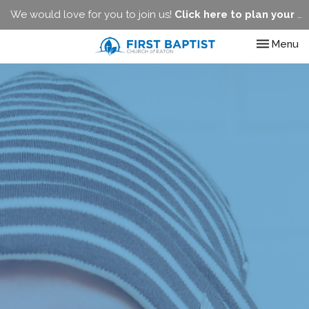
We would love for you to join us!
Click here to plan your visit.
Toggle nav
Menu