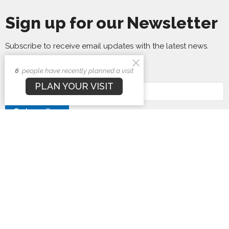
Sign up for our Newsletter
Subscribe to receive email updates with the latest news.
6
people have recently planned a visit
Enter Your Email
PLAN YOUR VISIT
Subscribe
First Baptist Church
1407 N. Barron St
Eaton, Ohio
45320
View Map