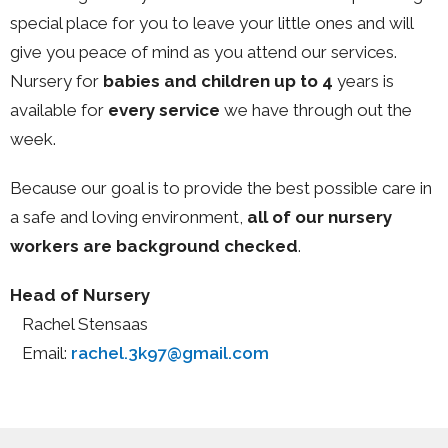
special place for you to leave your little ones and will
give you peace of mind as you attend our services.
Nursery for
babies and children up to 4
years
is
available for
every service
we have through out the
week.
Because our goal is to provide the best possible care in
a safe and loving environment,
all of our nursery
workers are background checked
.
Head of Nursery
Rachel Stensaas
Email:
rachel.3k97@gmail.com