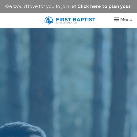
We would love for you to join us!
Click here to plan your visit.
Toggle nav
Menu