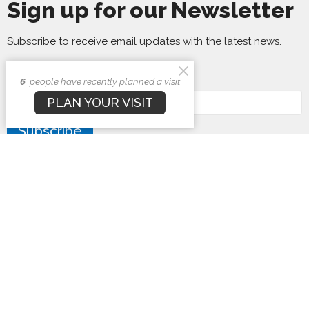
Sign up for our Newsletter
Subscribe to receive email updates with the latest news.
Enter Your Email
6
people have recently planned a visit
PLAN YOUR VISIT
Subscribe
First Baptist Church
1407 N. Barron St
Eaton, Ohio
45320
View Map