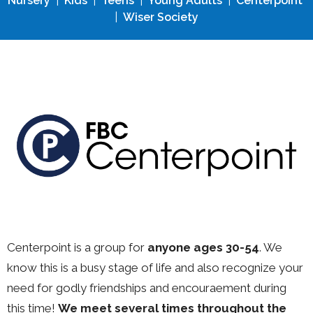
Nursery
|
Kids
|
Teens
|
Young Adults
|
Centerpoint
|
Wiser Society
Centerpoint is a group for
anyone ages 30-54
. We
know this is a busy stage of life and also recognize your
need for godly friendships and encouraement during
this time!
We meet several times throughout the