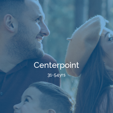
Centerpoint
31-54yrs