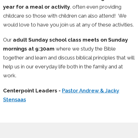
year for a meal or activity
, often even providing
childcare so those with children can also attend! We
would love to have you join us at any of these activities.
Our
adult Sunday school class meets on Sunday
mornings at 9:30am
where we study the Bible
together and learn and discuss biblical principles that will
help us in our everyday life both in the family and at
work.
Centerpoint Leaders -
Pastor Andrew & Jacky
Stensaas