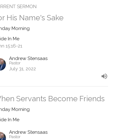
RRENT SERMON
or His Name's Sake
nday Morning
ide In Me
hn 15:16-21
Andrew Stensaas
Pastor
July 31, 2022
hen Servants Become Friends
nday Morning
ide In Me
Andrew Stensaas
Pastor