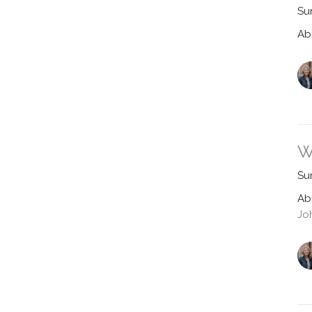
Su
Ab
W
Su
Ab
Jo