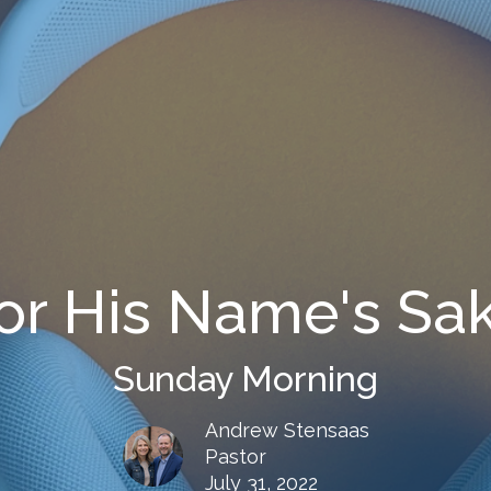
or His Name's Sa
Sunday Morning
Andrew Stensaas
Pastor
July 31, 2022