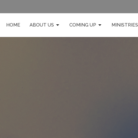
HOME
ABOUT US
COMING UP
MINISTRIES