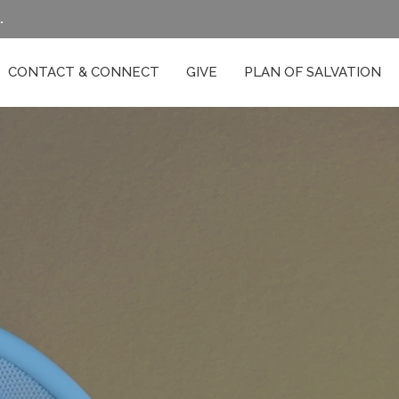
.
CONTACT & CONNECT
GIVE
PLAN OF SALVATION