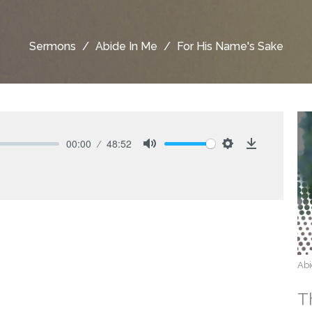
Sermons
Abide In Me
For His Name's Sake
00:00
48:52
Mute
Settings
Download
Abi
T