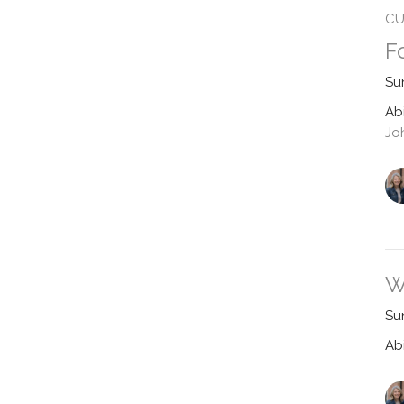
CU
F
Su
Ab
Jo
W
Su
Ab