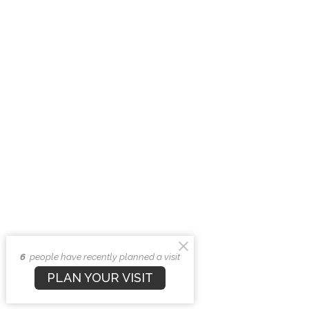
6
people have recently planned a visit
PLAN YOUR VISIT