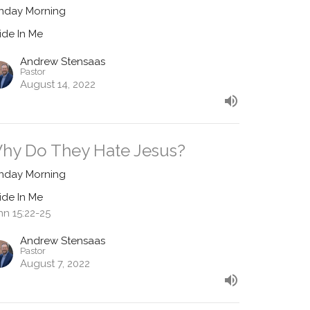
nday Morning
ide In Me
Andrew Stensaas
Pastor
August 14, 2022
hy Do They Hate Jesus?
nday Morning
ide In Me
hn 15:22-25
Andrew Stensaas
Pastor
August 7, 2022