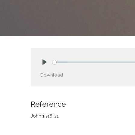
Play
Download
Reference
John 15:16-21