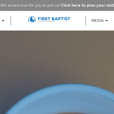
We would love for you to join us!
Click here to plan your visit
MEDIA