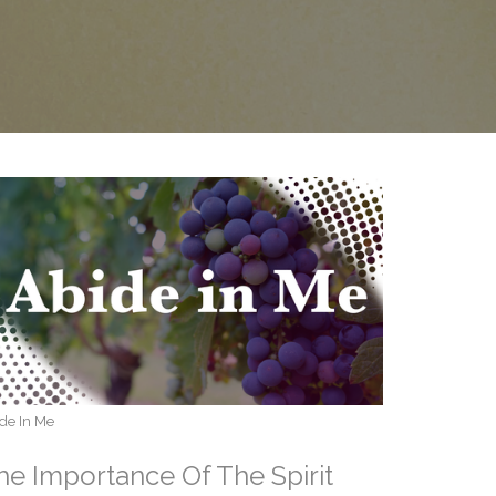
de In Me
he Importance Of The Spirit