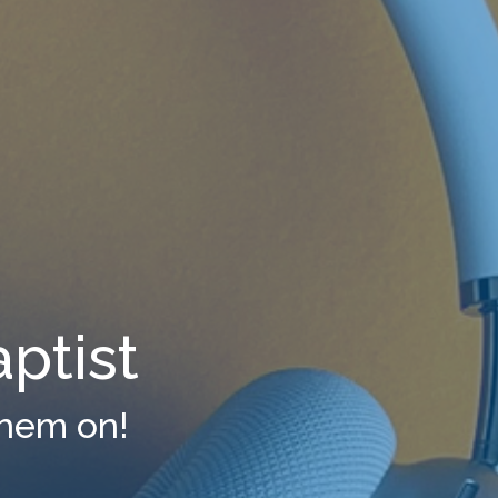
ptist
them on!