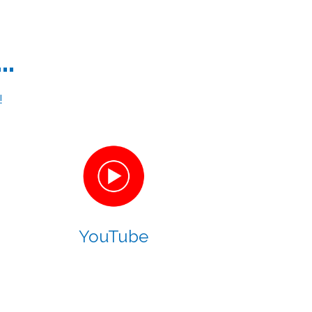
..
!
YouTube