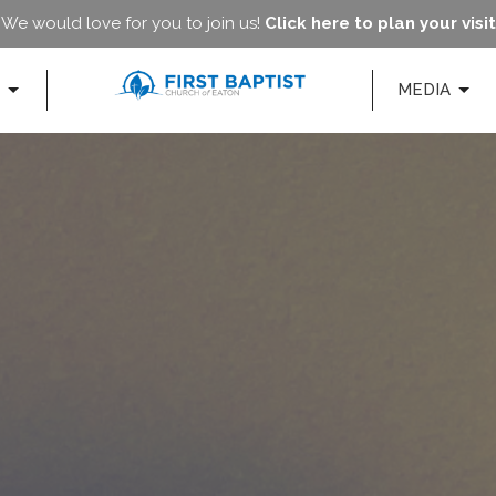
We would love for you to join us!
Click here to plan your visit
MEDIA