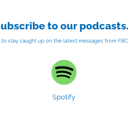
ubscribe to our podcasts.
...to stay caught up on the latest messages from FBC
Spotify