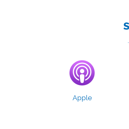
S
Apple