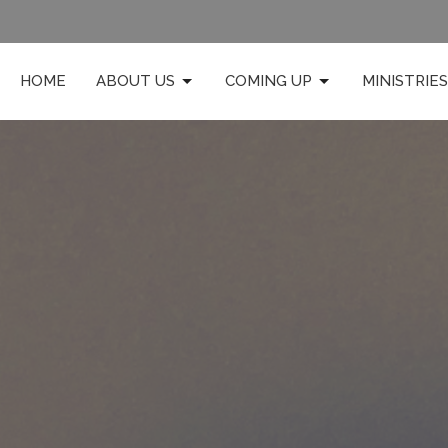
HOME
ABOUT US
COMING UP
MINISTRIES