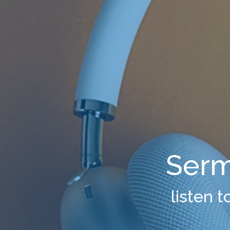
Serm
listen 