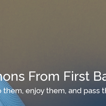
ons From First Ba
to them, enjoy them, and pass 