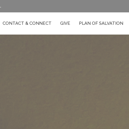
.
CONTACT & CONNECT
GIVE
PLAN OF SALVATION